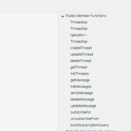
Public Member Functions
ThreadApi
ThreadApi
operator=
ThreadApi
createThread
updateThread
deleteThread
getThread
listThreads
getMessage
listMessages
sendMessage
deleteMessage
updateMessage
subscribeFor
unsubscribeFrom
buildSubscriptionQuery