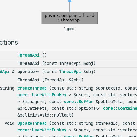
[
legend
]
ctions
ThreadApi
()
ThreadApi
(const ThreadApi &obj)
dApi
&
operator=
(const
ThreadApi
&obj)
ThreadApi
(ThreadApi &&obj)
:string
createThread
(const std::string &contextId, const
core::UserWithPubKey
> &users, const std::vecto
> &managers, const
core::Buffer
&publicMeta, con
&privateMeta, const std::optional<
core::Contain
&policies=std::nullopt)
void
updateThread
(const std::string &threadId, const 
core::UserWithPubKey
> &users, const std::vecto
> &managers, const
core::Buffer
&publicMeta, con