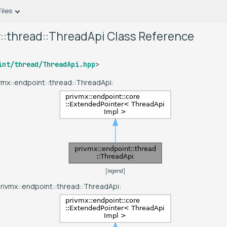
Files
::thread::ThreadApi Class Reference
int/thread/ThreadApi.hpp
>
ivmx::endpoint::thread::ThreadApi:
[
legend
]
privmx::endpoint::thread::ThreadApi: