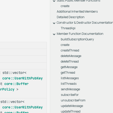
Static Public Member Functions
create
Additional Inherited Members
Detailed Description
Constructor & Destructor Documentatio
ThreadApi
Member Function Documentation
buildSubscriptionQuery
create
createThread
deleteMessage
deleteThread
getMessage
 std::vector<
getThread
r<
core::UserWithPubKey
listMessages
st
core::Buffer
listThreads
erPolicy
>
sendMessage
subscribeFor
unsubscribeFrom
std::vector<
updateMessage
r<
core::UserWithPubKey
updateThread
st
core::Buffer