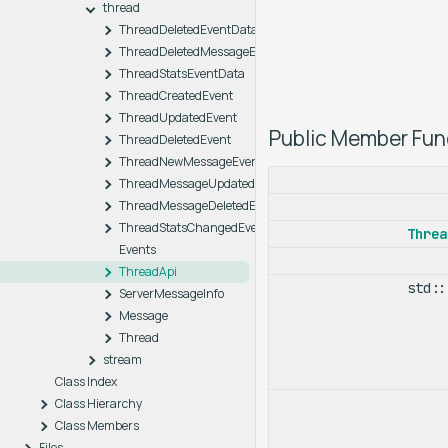
thread
ThreadDeletedEventData
ThreadDeletedMessageEventData
ThreadStatsEventData
ThreadCreatedEvent
ThreadUpdatedEvent
Public Member Fun
ThreadDeletedEvent
ThreadNewMessageEvent
ThreadMessageUpdatedEvent
ThreadMessageDeletedEvent
ThreadStatsChangedEvent
Threa
Events
ThreadApi
std:
ServerMessageInfo
Message
Thread
stream
Class Index
Class Hierarchy
Class Members
Files