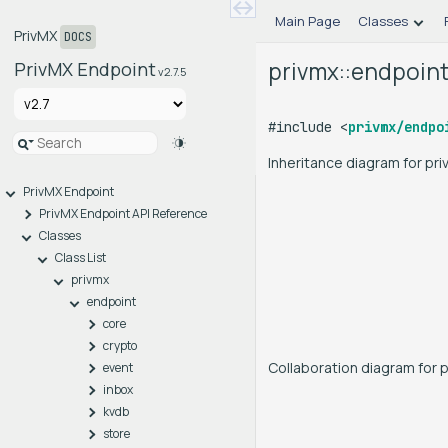
Main Page
Classes
PrivMX
DOCS
privmx::endpoint
PrivMX Endpoint
v2.7.5
#include <
privmx/endpo
Inheritance diagram for pr
PrivMX Endpoint
PrivMX Endpoint API Reference
Classes
Class List
privmx
endpoint
core
crypto
Collaboration diagram for 
event
inbox
kvdb
store