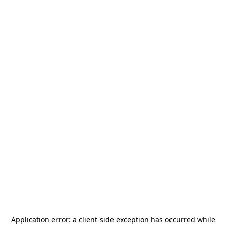
Application error: a
client
-side exception has occurred while