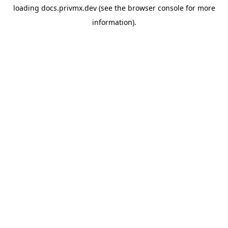
loading
docs.privmx.dev
(see the
browser console
for more
information).