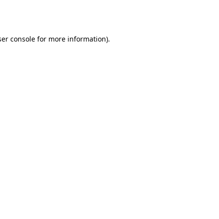
er console
for more information).