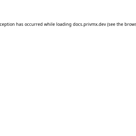
xception has occurred while loading
docs.privmx.dev
(see the
brows