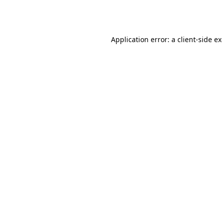
Application error: a
client
-side e