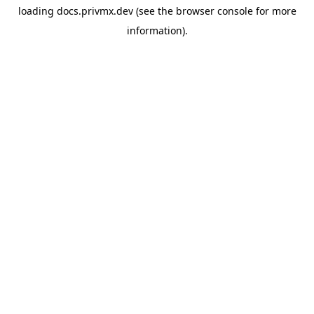
loading
docs.privmx.dev
(see the
browser console
for more
information).