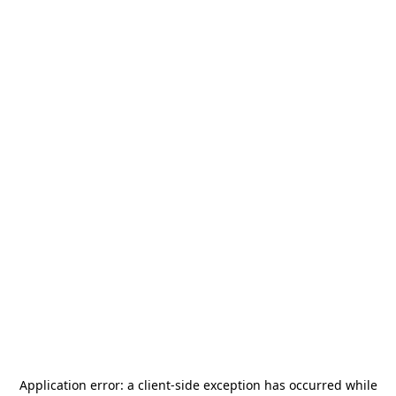
Application error: a
client
-side exception has occurred while