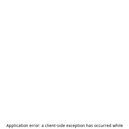
Application error: a
client
-side exception has occurred while