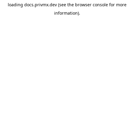
loading
docs.privmx.dev
(see the
browser console
for more
information).